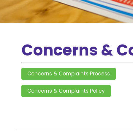
Concerns & C
Concerns & Complaints Process
Concerns & Complaints Policy