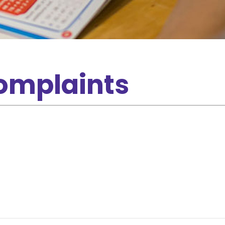
omplaints