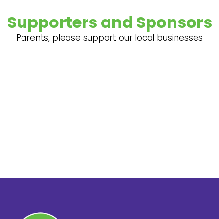
Supporters and Sponsors
Parents, please support our local businesses