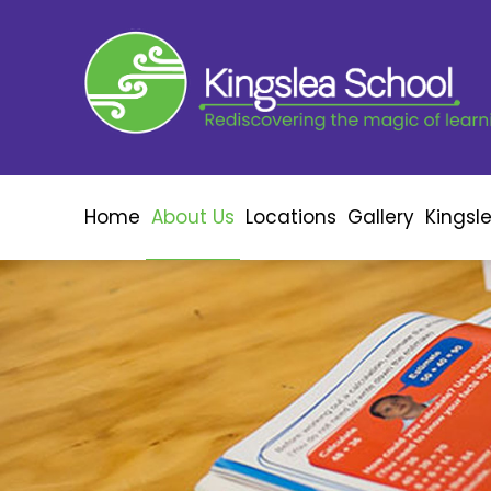
Home
About Us
Locations
Gallery
Kingsl