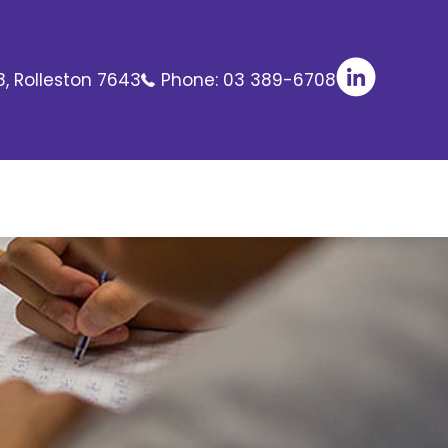
8, Rolleston 7643
Phone:
03 389-6708