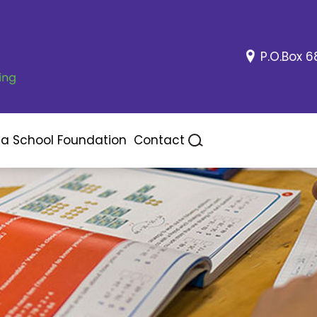
P.O.Box 6
ea School Foundation
Contact